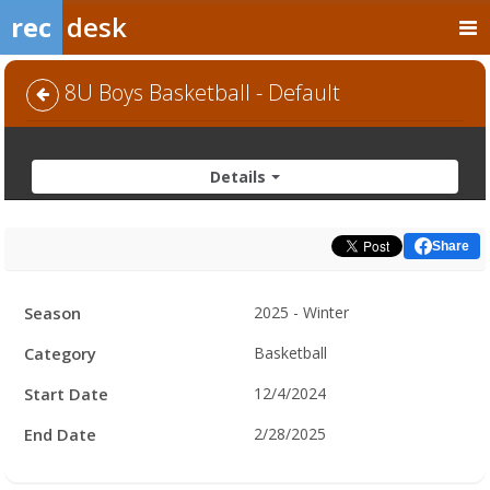
rec
desk
8U Boys Basketball - Default
Details
Share
Facility
Season
2025 - Winter
Hours
Category
Basketball
Start Date
12/4/2024
End Date
2/28/2025